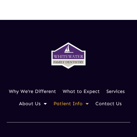
262.473.3700
Why We’re Different
What to Expect
Services
About Us
Patient Info
Contact Us