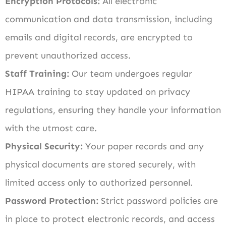
Encryption Protocols:
All electronic
communication and data transmission, including
emails and digital records, are encrypted to
prevent unauthorized access.
Staff Training:
Our team undergoes regular
HIPAA training to stay updated on privacy
regulations, ensuring they handle your information
with the utmost care.
Physical Security:
Your paper records and any
physical documents are stored securely, with
limited access only to authorized personnel.
Password Protection:
Strict password policies are
in place to protect electronic records, and access