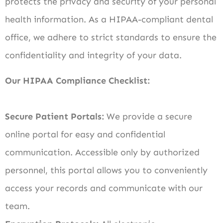
protects the privacy and security of your personal
health information. As a HIPAA-compliant dental
office, we adhere to strict standards to ensure the
confidentiality and integrity of your data.
Our HIPAA Compliance Checklist:
Secure Patient Portals:
We provide a secure
online portal for easy and confidential
communication. Accessible only by authorized
personnel, this portal allows you to conveniently
access your records and communicate with our
team.