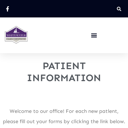
PATIENT
INFORMATION
Welcome to our office! For each new patient,
please fill out your forms by clicking the link below.