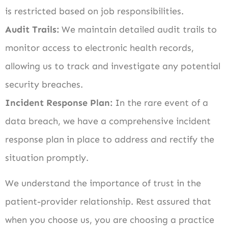
is restricted based on job responsibilities.
Audit Trails:
We maintain detailed audit trails to
monitor access to electronic health records,
allowing us to track and investigate any potential
security breaches.
Incident Response Plan:
In the rare event of a
data breach, we have a comprehensive incident
response plan in place to address and rectify the
situation promptly.
We understand the importance of trust in the
patient-provider relationship. Rest assured that
when you choose us, you are choosing a practice