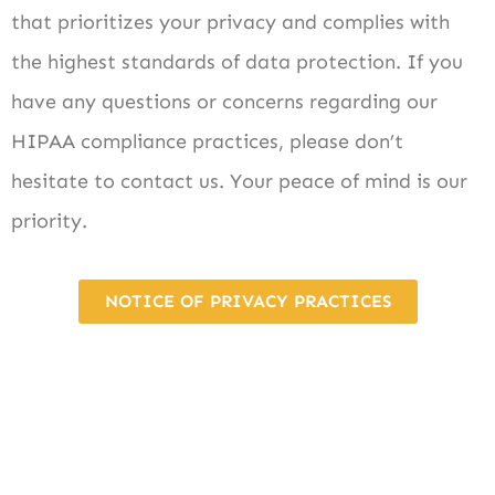
that prioritizes your privacy and complies with
the highest standards of data protection. If you
have any questions or concerns regarding our
HIPAA compliance practices, please don’t
hesitate to contact us. Your peace of mind is our
priority.
NOTICE OF PRIVACY PRACTICES
Want to schedule an
appointment?
Give us a call!
-