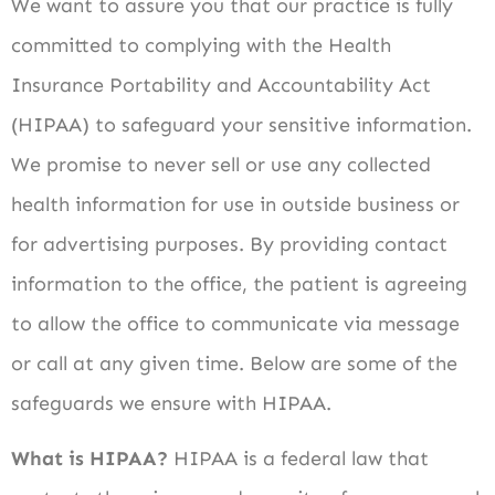
We want to assure you that our practice is fully
committed to complying with the Health
Insurance Portability and Accountability Act
(HIPAA) to safeguard your sensitive information.
We promise to never sell or use any collected
health information for use in outside business or
for advertising purposes. By providing contact
information to the office, the patient is agreeing
to allow the office to communicate via message
or call at any given time. Below are some of the
safeguards we ensure with HIPAA.
What is HIPAA?
HIPAA is a federal law that