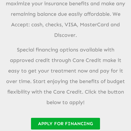
maximize your insurance benefits and make any
remaining balance due easily affordable. We
Accept: cash, checks, VISA, MasterCard and
Discover.
Special financing options available with
approved credit through Care Credit make it
easy to get your treatment now and pay for it
over time. Start enjoying the benefits of budget
flexibility with the Care Credit. Click the button
below to apply!
APPLY FOR FINANCING