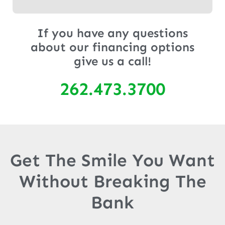
If you have any questions
about our financing options
give us a call!
262.473.3700
Get The Smile You Want
Without Breaking The
Bank