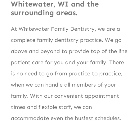
Whitewater, WI and the
surrounding areas.
At Whitewater Family Dentistry, we are a
complete family dentistry practice. We go
above and beyond to provide top of the line
patient care for you and your family. There
is no need to go from practice to practice,
when we can handle all members of your
family. With our convenient appointment
times and flexible staff, we can
accommodate even the busiest schedules.