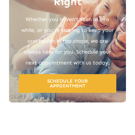
Right
Whether you haven’t seen us in a
while, or you’re looking to keep your
oral health in top shape, we are
always here for you. Schedule your
next appointment with us today.
SCHEDULE YOUR
APPOINTMENT