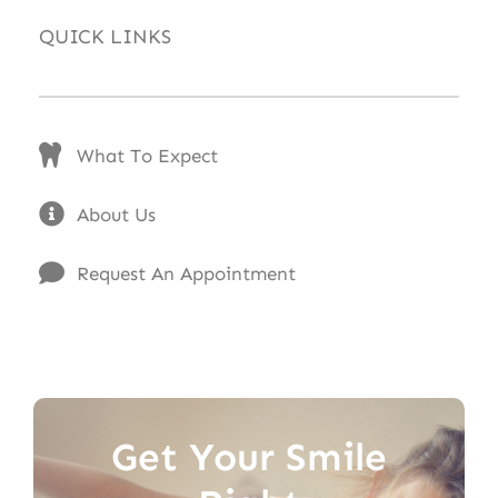
QUICK LINKS
What To Expect
About Us
Request An Appointment
Get Your Smile