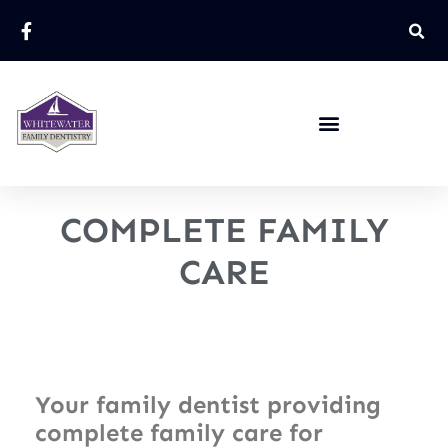
COMPLETE FAMILY
CARE
Your family dentist providing
complete family care for