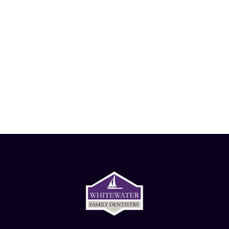
Want to schedule an
appointment?
Give us a call!
-
262.473.3700